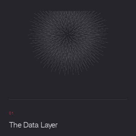
01
The Data Layer