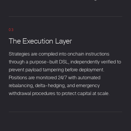
03
The Execution Layer
Strategies are compiled into onchain instructions
through a purpose-built DSL, independently verified to
prevent payload tampering before deployment.
Positions are monitored 24/7 with automated
rebalancing, delta-hedging, and emergency
withdrawal procedures to protect capital at scale.