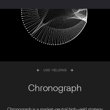
USD YIELDING
Chronograph
Chronograph is a market-neutral high-yield strategy