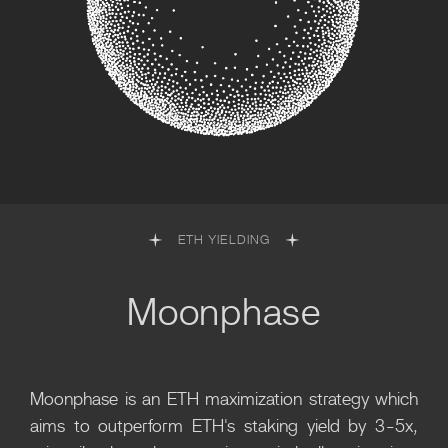
ETH YIELDING
Moonphase
Moonphase is an ETH maximization strategy which
aims to outperform ETH's staking yield by 3-5x,