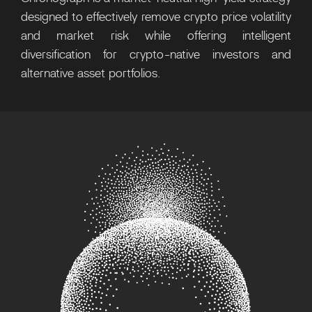
designed to effectively remove crypto price volatility
and market risk while offering intelligent
diversification for crypto-native investors and
alternative asset portfolios.