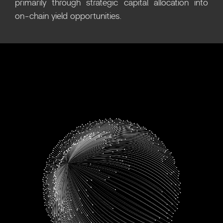
primarily through strategic capital allocation into
on-chain yield opportunities.