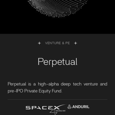
VENTURE & PE
Perpetual
Perpetual is a high-alpha deep tech venture and
pre-IPO Private Equity Fund.