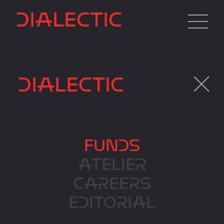
DIALECTIC
DIALECTIC
FUNDS
FUNDS
ATELIER
CAREERS
EDITORIAL